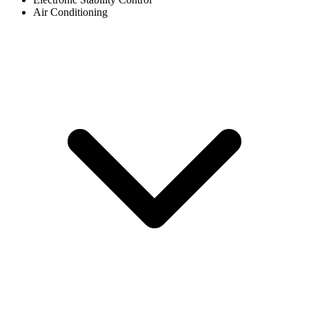
Air Conditioning