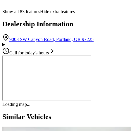
Show all
83
features
Hide extra features
Dealership Information
(opens in Google M
9008 SW Canyon Road, Portland, OR 97225
Call for today's hours
Loading map...
Similar Vehicles