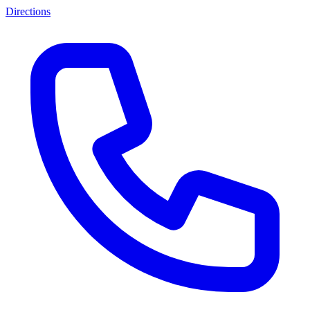
Directions