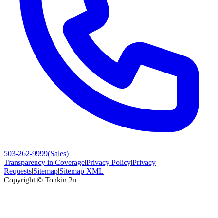
503-262-9999
(
Sales
)
Transparency in Coverage
|
Privacy Policy
|
Privacy
Requests
|
Sitemap
|
Sitemap XML
Copyright ©
Tonkin 2u