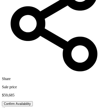
Share
Sale price
$59,685
Confirm Availability