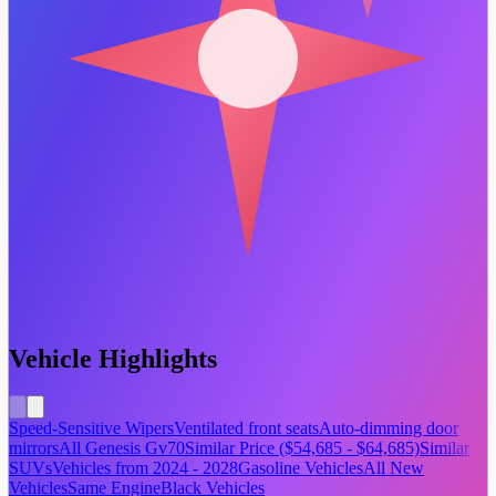
Vehicle Highlights
Speed-Sensitive Wipers
Ventilated front seats
Auto-dimming door
mirrors
All Genesis Gv70
Similar Price ($54,685 - $64,685)
Similar
SUVs
Vehicles from 2024 - 2028
Gasoline Vehicles
All New
Vehicles
Same Engine
Black Vehicles