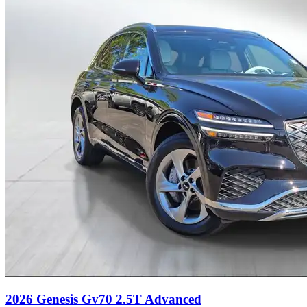
2026 Genesis Gv70 2.5T Advanced