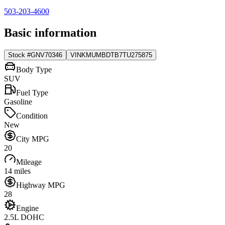
503-203-4600
Basic information
Stock #
GNV70346
VIN
KMUMBDTB7TU275875
Body Type
SUV
Fuel Type
Gasoline
Condition
New
City MPG
20
Mileage
14 miles
Highway MPG
28
Engine
2.5L DOHC