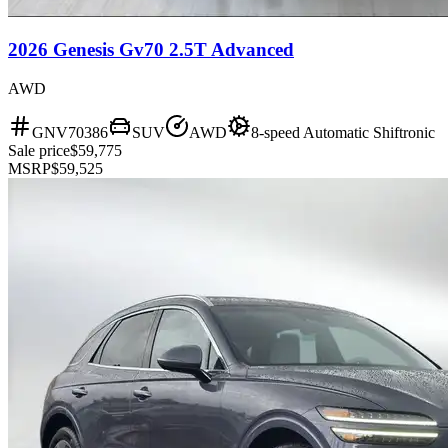
2026 Genesis Gv70 2.5T Advanced
AWD
GNV70386
SUV
AWD
8-speed Automatic Shiftronic
Sale price
$59,775
MSRP
$59,525