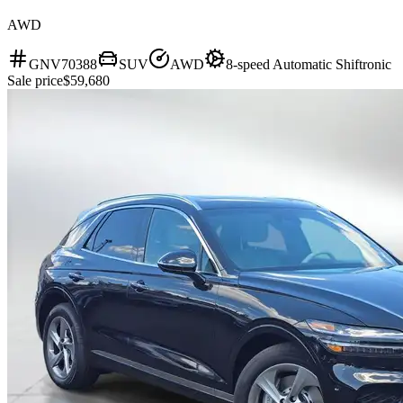
AWD
GNV70388
SUV
AWD
8-speed Automatic Shiftronic
Sale price
$59,680