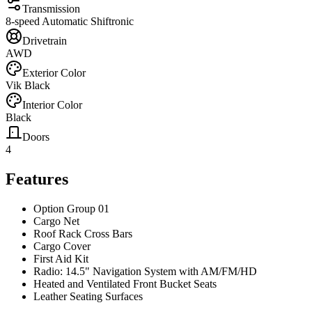
Transmission
8-speed Automatic Shiftronic
Drivetrain
AWD
Exterior Color
Vik Black
Interior Color
Black
Doors
4
Features
Option Group 01
Cargo Net
Roof Rack Cross Bars
Cargo Cover
First Aid Kit
Radio: 14.5" Navigation System with AM/FM/HD
Heated and Ventilated Front Bucket Seats
Leather Seating Surfaces