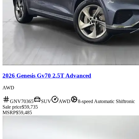
2026 Genesis Gv70 2.5T Advanced
AWD
GNV70365
SUV
AWD
8-speed Automatic Shiftronic
Sale price
$59,735
MSRP
$59,485