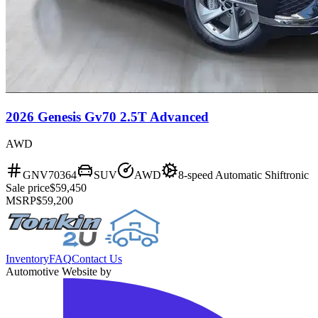
2026 Genesis Gv70 2.5T Advanced
AWD
GNV70364
SUV
AWD
8-speed Automatic Shiftronic
Sale price
$59,450
MSRP
$59,200
Inventory
FAQ
Contact Us
Automotive Website by