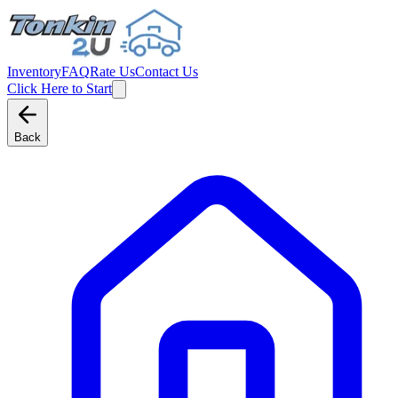
Inventory
FAQ
Rate Us
Contact Us
Click Here to Start
Back