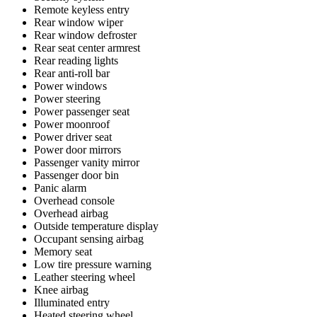
Remote keyless entry
Rear window wiper
Rear window defroster
Rear seat center armrest
Rear reading lights
Rear anti-roll bar
Power windows
Power steering
Power passenger seat
Power moonroof
Power driver seat
Power door mirrors
Passenger vanity mirror
Passenger door bin
Panic alarm
Overhead console
Overhead airbag
Outside temperature display
Occupant sensing airbag
Memory seat
Low tire pressure warning
Leather steering wheel
Knee airbag
Illuminated entry
Heated steering wheel