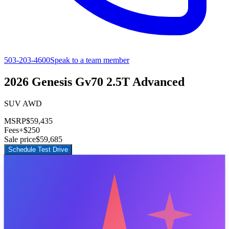
503-203-4600
Speak to a team member
2026 Genesis Gv70 2.5T Advanced
SUV AWD
MSRP
$59,435
Fees
+$250
Sale price
$59,685
Schedule Test Drive