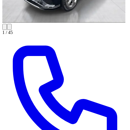
1 /
45