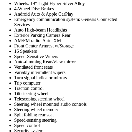
Wheels: 19" Light Hyper Silver Alloy
4-Wheel Disc Brakes
Android Auto & Apple CarPlay
Emergency communication system: Genesis Connected
Services
Auto High-beam Headlights
Exterior Parking Camera Rear
AM/FM radio: SiriusXM
Front Center Armrest w/Storage
16 Speakers
Speed-Sensitive Wipers
Auto-dimming Rear-View mirror
Ventilated front seats
Variably intermittent wipers
Turn signal indicator mirrors
Trip computer
Traction control
Tilt steering wheel
Telescoping steering wheel
Steering wheel mounted audio controls
Steering wheel memory
Split folding rear seat
Speed-sensing steering
Speed control
Security system