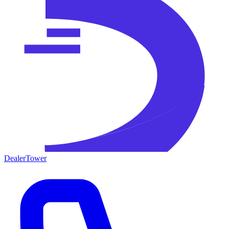
DealerTower