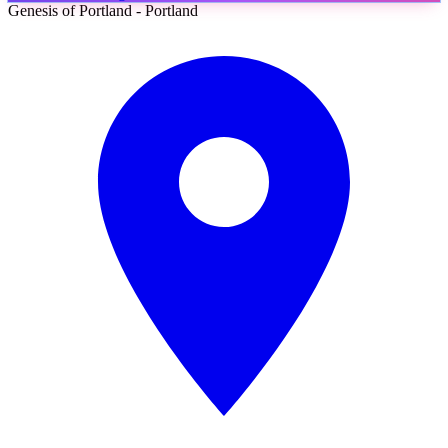
Genesis of Portland - Portland