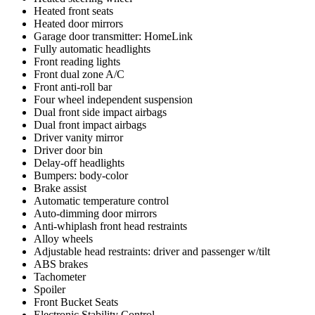
Heated front seats
Heated door mirrors
Garage door transmitter: HomeLink
Fully automatic headlights
Front reading lights
Front dual zone A/C
Front anti-roll bar
Four wheel independent suspension
Dual front side impact airbags
Dual front impact airbags
Driver vanity mirror
Driver door bin
Delay-off headlights
Bumpers: body-color
Brake assist
Automatic temperature control
Auto-dimming door mirrors
Anti-whiplash front head restraints
Alloy wheels
Adjustable head restraints: driver and passenger w/tilt
ABS brakes
Tachometer
Spoiler
Front Bucket Seats
Electronic Stability Control