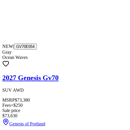
NEW
|
GV70E054
Gray
Ocean Waves
2027 Genesis Gv70
SUV AWD
MSRP
$73,380
Fees
+$250
Sale price
$73,630
Genesis of Portland