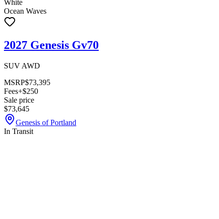
White
Ocean Waves
2027 Genesis Gv70
SUV AWD
MSRP
$73,395
Fees
+$250
Sale price
$73,645
Genesis of Portland
In Transit