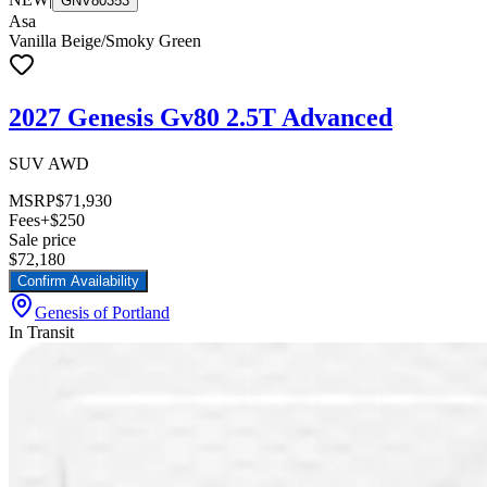
GNV80353
Asa
Vanilla Beige/Smoky Green
2027 Genesis Gv80 2.5T Advanced
SUV AWD
MSRP
$71,930
Fees
+$250
Sale price
$72,180
Confirm Availability
Genesis of Portland
In Transit