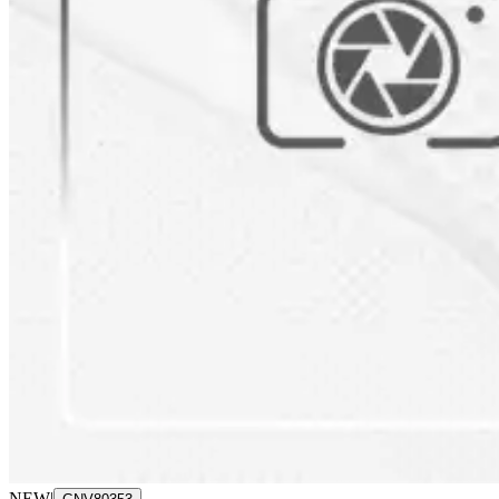
NEW
|