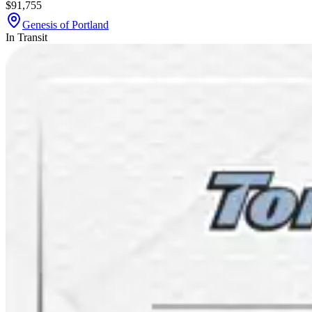
$91,755
Genesis of Portland
In Transit