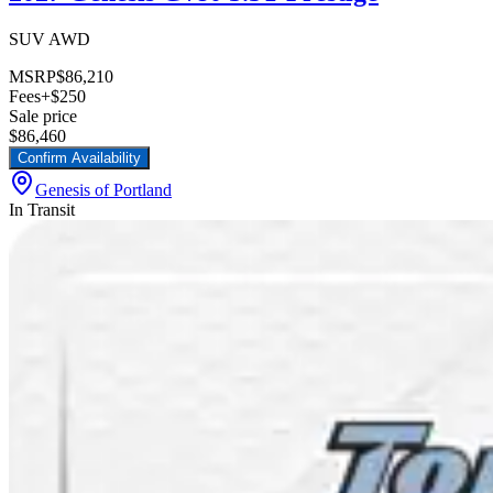
SUV AWD
MSRP
$86,210
Fees
+$250
Sale price
$86,460
Confirm Availability
Genesis of Portland
In Transit