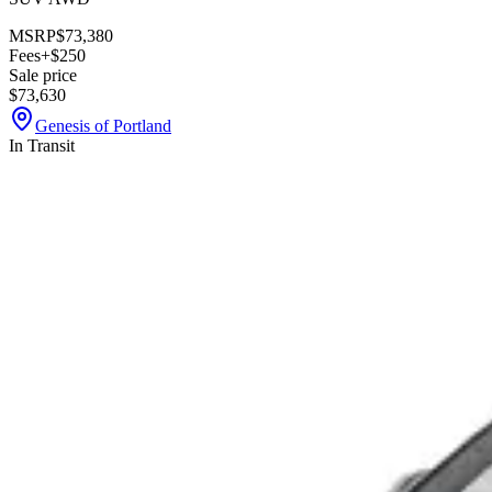
MSRP
$73,380
Fees
+$250
Sale price
$73,630
Genesis of Portland
In Transit