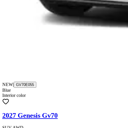
NEW
|
GV70E055
Blue
Interior color
2027 Genesis Gv70
SUV AWD