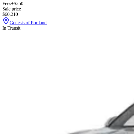
Fees
+$250
Sale price
$60,210
Genesis of Portland
In Transit