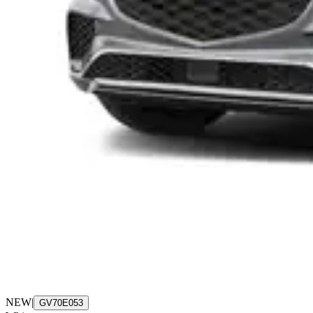
NEW
|
GV70E053