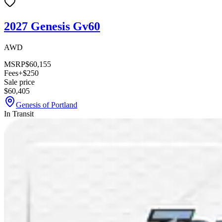
2027 Genesis Gv60
AWD
MSRP
$60,155
Fees
+$250
Sale price
$60,405
Genesis of Portland
In Transit