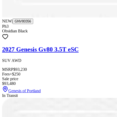
NEW
|
GNV80356
Ph3
Obsidian Black
2027 Genesis Gv80 3.5T eSC
SUV AWD
MSRP
$93,230
Fees
+$250
Sale price
$93,480
Genesis of Portland
In Transit