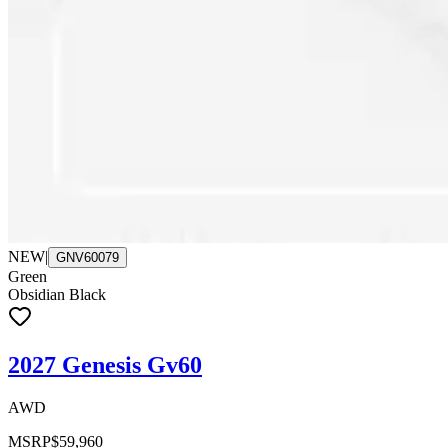
NEW
|
GNV60079
Green
Obsidian Black
2027 Genesis Gv60
AWD
MSRP
$59,960