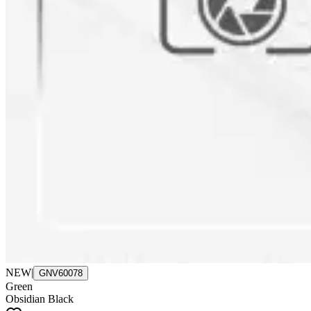
NEW
|
GNV60078
Green
Obsidian Black