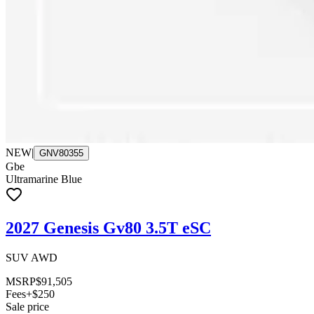
NEW
|
GNV80355
Gbe
Ultramarine Blue
2027 Genesis Gv80 3.5T eSC
SUV AWD
MSRP
$91,505
Fees
+$250
Sale price