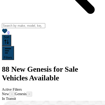
View saved
vehicles
0
Sort
Filters
88
New Genesis for Sale
Vehicles
Available
Active Filters
New
Genesis
×
×
In Transit