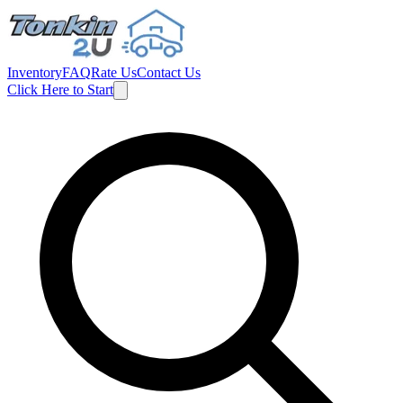
Inventory
FAQ
Rate Us
Contact Us
Click Here to Start