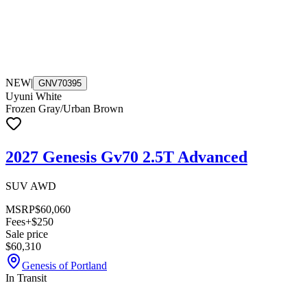
NEW
|
GNV70395
Uyuni White
Frozen Gray/Urban Brown
2027 Genesis Gv70 2.5T Advanced
SUV AWD
MSRP
$60,060
Fees
+$250
Sale price
$60,310
Genesis of Portland
In Transit