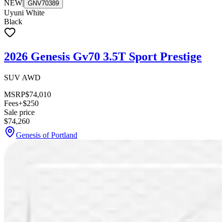
NEW
|
GNV70389
Uyuni White
Black
2026 Genesis Gv70 3.5T Sport Prestige
SUV AWD
MSRP
$74,010
Fees
+$250
Sale price
$74,260
Genesis of Portland