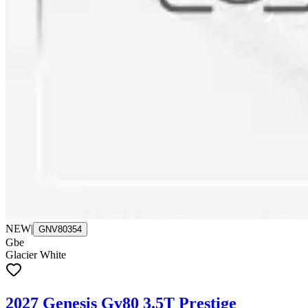
NEW
|
GNV80354
Gbe
Glacier White
2027 Genesis Gv80 3.5T Prestige