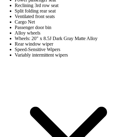
Reclining 3rd row seat
Split folding rear seat
Ventilated front seats
Cargo Net
Passenger door bin
Alloy wheels
Wheels: 20" x 8.5J Dark Gray Matte Alloy
Rear window wiper
Speed-Sensitive Wipers
Variably intermittent wipers