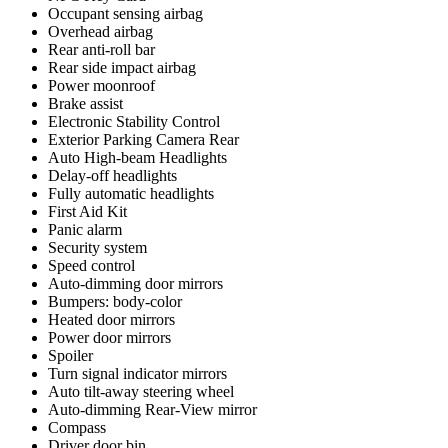
Occupant sensing airbag
Overhead airbag
Rear anti-roll bar
Rear side impact airbag
Power moonroof
Brake assist
Electronic Stability Control
Exterior Parking Camera Rear
Auto High-beam Headlights
Delay-off headlights
Fully automatic headlights
First Aid Kit
Panic alarm
Security system
Speed control
Auto-dimming door mirrors
Bumpers: body-color
Heated door mirrors
Power door mirrors
Spoiler
Turn signal indicator mirrors
Auto tilt-away steering wheel
Auto-dimming Rear-View mirror
Compass
Driver door bin