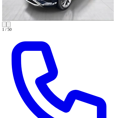
1 /
50