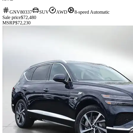
GNV80337
SUV
AWD
8-speed Automatic
Sale price
$72,480
MSRP
$72,230