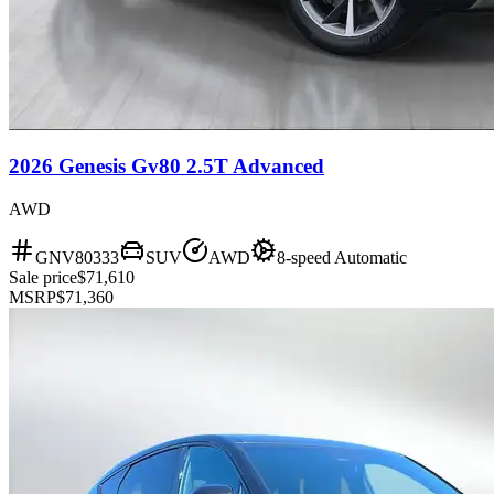
2026 Genesis Gv80 2.5T Advanced
AWD
GNV80333
SUV
AWD
8-speed Automatic
Sale price
$71,610
MSRP
$71,360