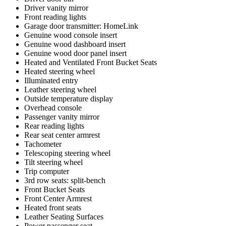
Driver vanity mirror
Front reading lights
Garage door transmitter: HomeLink
Genuine wood console insert
Genuine wood dashboard insert
Genuine wood door panel insert
Heated and Ventilated Front Bucket Seats
Heated steering wheel
Illuminated entry
Leather steering wheel
Outside temperature display
Overhead console
Passenger vanity mirror
Rear reading lights
Rear seat center armrest
Tachometer
Telescoping steering wheel
Tilt steering wheel
Trip computer
3rd row seats: split-bench
Front Bucket Seats
Front Center Armrest
Heated front seats
Leather Seating Surfaces
Power passenger seat