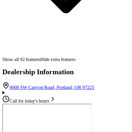
Show all
92
features
Hide extra features
Dealership Information
(opens in Google M
9008 SW Canyon Road, Portland, OR 97225
Call for today's hours