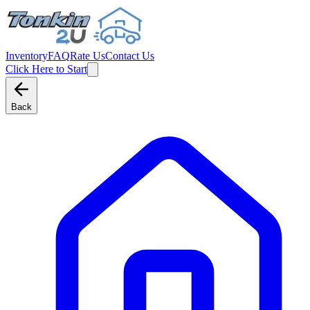
Inventory
FAQ
Rate Us
Contact Us
Click Here to Start
Back