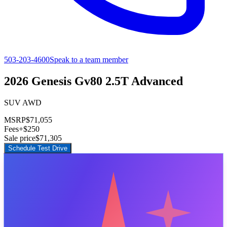
503-203-4600
Speak to a team member
2026 Genesis Gv80 2.5T Advanced
SUV AWD
MSRP
$71,055
Fees
+$250
Sale price
$71,305
Schedule Test Drive