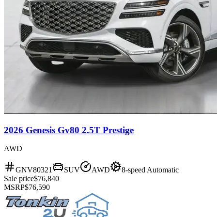
2026 Genesis Gv80 2.5T Prestige
AWD
GNV80321
SUV
AWD
8-speed Automatic
Sale price
$76,840
MSRP
$76,590