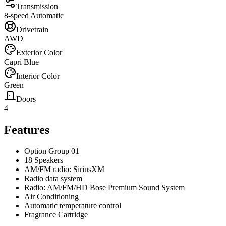
Transmission
8-speed Automatic
Drivetrain
AWD
Exterior Color
Capri Blue
Interior Color
Green
Doors
4
Features
Option Group 01
18 Speakers
AM/FM radio: SiriusXM
Radio data system
Radio: AM/FM/HD Bose Premium Sound System
Air Conditioning
Automatic temperature control
Fragrance Cartridge