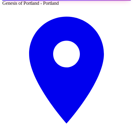
Genesis of Portland - Portland