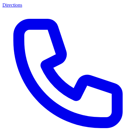
Directions