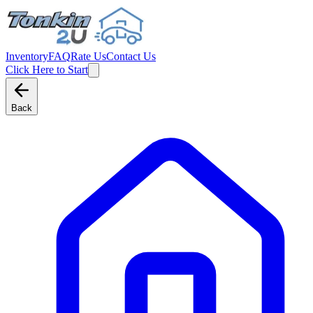
Inventory
FAQ
Rate Us
Contact Us
Click Here to Start
Back