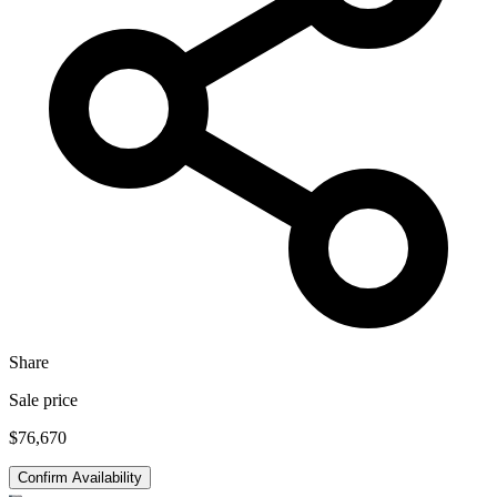
Share
Sale price
$76,670
Confirm Availability