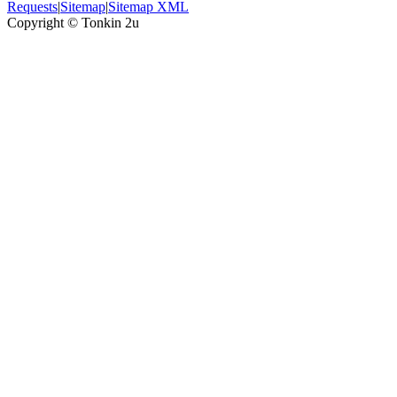
Requests
|
Sitemap
|
Sitemap XML
Copyright ©
Tonkin 2u