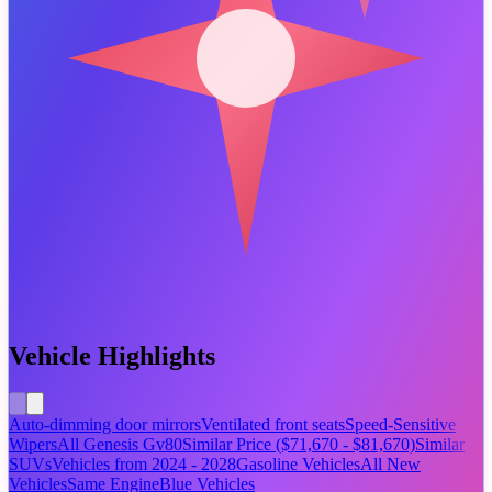
Vehicle Highlights
Auto-dimming door mirrors
Ventilated front seats
Speed-Sensitive
Wipers
All Genesis Gv80
Similar Price ($71,670 - $81,670)
Similar
SUVs
Vehicles from 2024 - 2028
Gasoline Vehicles
All New
Vehicles
Same Engine
Blue Vehicles