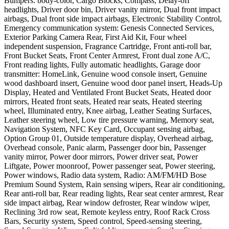
Bumpers: body-color, Cargo Blocks, Compass, Delay-off
headlights, Driver door bin, Driver vanity mirror, Dual front impact
airbags, Dual front side impact airbags, Electronic Stability Control,
Emergency communication system: Genesis Connected Services,
Exterior Parking Camera Rear, First Aid Kit, Four wheel
independent suspension, Fragrance Cartridge, Front anti-roll bar,
Front Bucket Seats, Front Center Armrest, Front dual zone A/C,
Front reading lights, Fully automatic headlights, Garage door
transmitter: HomeLink, Genuine wood console insert, Genuine
wood dashboard insert, Genuine wood door panel insert, Heads-Up
Display, Heated and Ventilated Front Bucket Seats, Heated door
mirrors, Heated front seats, Heated rear seats, Heated steering
wheel, Illuminated entry, Knee airbag, Leather Seating Surfaces,
Leather steering wheel, Low tire pressure warning, Memory seat,
Navigation System, NFC Key Card, Occupant sensing airbag,
Option Group 01, Outside temperature display, Overhead airbag,
Overhead console, Panic alarm, Passenger door bin, Passenger
vanity mirror, Power door mirrors, Power driver seat, Power
Liftgate, Power moonroof, Power passenger seat, Power steering,
Power windows, Radio data system, Radio: AM/FM/HD Bose
Premium Sound System, Rain sensing wipers, Rear air conditioning,
Rear anti-roll bar, Rear reading lights, Rear seat center armrest, Rear
side impact airbag, Rear window defroster, Rear window wiper,
Reclining 3rd row seat, Remote keyless entry, Roof Rack Cross
Bars, Security system, Speed control, Speed-sensing steering,