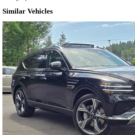
Similar Vehicles