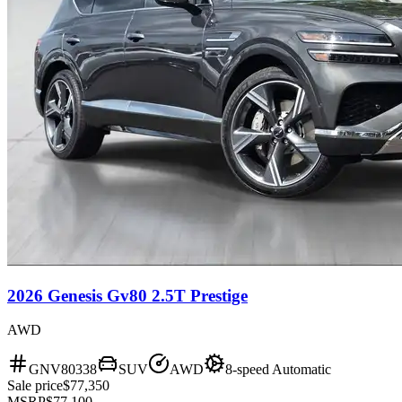
2026 Genesis Gv80 2.5T Prestige
AWD
GNV80338
SUV
AWD
8-speed Automatic
Sale price
$77,350
MSRP
$77,100