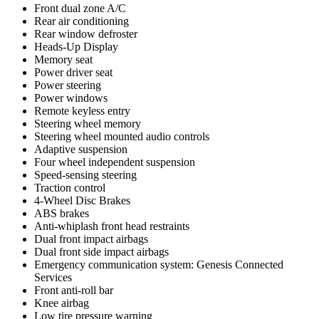
Front dual zone A/C
Rear air conditioning
Rear window defroster
Heads-Up Display
Memory seat
Power driver seat
Power steering
Power windows
Remote keyless entry
Steering wheel memory
Steering wheel mounted audio controls
Adaptive suspension
Four wheel independent suspension
Speed-sensing steering
Traction control
4-Wheel Disc Brakes
ABS brakes
Anti-whiplash front head restraints
Dual front impact airbags
Dual front side impact airbags
Emergency communication system: Genesis Connected
Services
Front anti-roll bar
Knee airbag
Low tire pressure warning