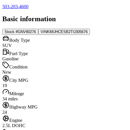
503-203-4600
Basic information
Stock #
GNV80276
VIN
KMUHCESB2TU305676
Body Type
SUV
Fuel Type
Gasoline
Condition
New
City MPG
19
Mileage
34 miles
Highway MPG
24
Engine
2.5L DOHC