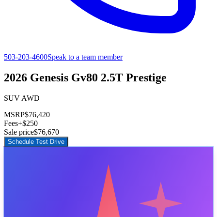
503-203-4600
Speak to a team member
2026 Genesis Gv80 2.5T Prestige
SUV AWD
MSRP
$76,420
Fees
+$250
Sale price
$76,670
Schedule Test Drive