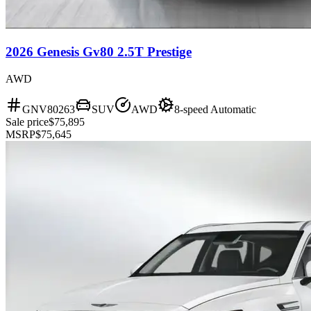
2026 Genesis Gv80 2.5T Prestige
AWD
GNV80263
SUV
AWD
8-speed Automatic
Sale price
$75,895
MSRP
$75,645