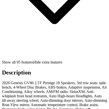
Show all
95
features
Hide extra features
Description
2026 Genesis GV80 2.5T Prestige 18 Speakers, 3rd row seats: split-
bench, 4-Wheel Disc Brakes, ABS brakes, Adaptive suspension, Air
Conditioning, Alloy wheels, AM/FM radio: SiriusXM, Anti-
whiplash front head restraints, Auto High-beam Headlights, Auto
tilt-away steering wheel, Auto-dimming door mirrors, Auto-dimming
Rear-View mirror, Automatic temperature control, Brake assist,