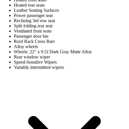
Heated rear seats
Leather Seating Surfaces
Power passenger seat
Reclining 3rd row seat
Split folding rear seat
Ventilated front seats
Passenger door bin
Roof Rack Cross Bars
Alloy wheels
Wheels: 22" x 9.5J Dark Gray Matte Alloy
Rear window wiper
Speed-Sensitive Wipers
Variably intermittent wipers