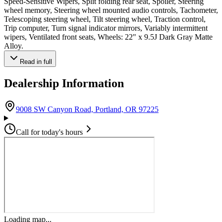
Speed-Sensitive Wipers, Split folding rear seat, Spoiler, Steering
wheel memory, Steering wheel mounted audio controls, Tachometer,
Telescoping steering wheel, Tilt steering wheel, Traction control,
Trip computer, Turn signal indicator mirrors, Variably intermittent
wipers, Ventilated front seats, Wheels: 22" x 9.5J Dark Gray Matte
Alloy.
Read in full
Dealership Information
(opens in Google M
9008 SW Canyon Road, Portland, OR 97225
Call for today's hours
Loading map...