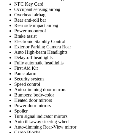
NFC Key Card
Occupant sensing airbag
Overhead airbag
Rear anti-roll bar
Rear side impact airbag
Power moonroof
Brake assist
Electronic Stability Control
Exterior Parking Camera Rear
Auto High-beam Headlights
Delay-off headlights
Fully automatic headlights
First Aid Kit
Panic alarm
Security system
Speed control
Auto-dimming door mirrors
Bumpers: body-color
Heated door mirrors
Power door mirrors
Spoiler
Turn signal indicator mirrors
Auto tilt-away steering wheel
Auto-dimming Rear-View mirror
Cargo Blocks