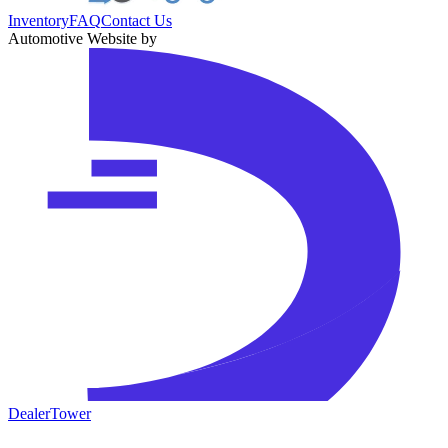
Inventory
FAQ
Contact Us
Automotive Website by
DealerTower