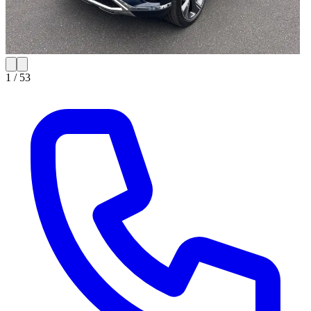
1 /
53