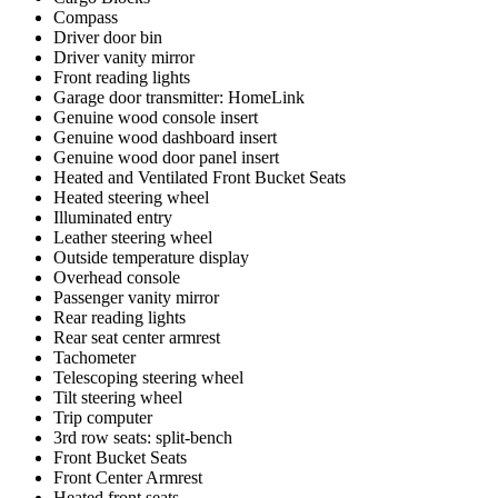
Compass
Driver door bin
Driver vanity mirror
Front reading lights
Garage door transmitter: HomeLink
Genuine wood console insert
Genuine wood dashboard insert
Genuine wood door panel insert
Heated and Ventilated Front Bucket Seats
Heated steering wheel
Illuminated entry
Leather steering wheel
Outside temperature display
Overhead console
Passenger vanity mirror
Rear reading lights
Rear seat center armrest
Tachometer
Telescoping steering wheel
Tilt steering wheel
Trip computer
3rd row seats: split-bench
Front Bucket Seats
Front Center Armrest
Heated front seats