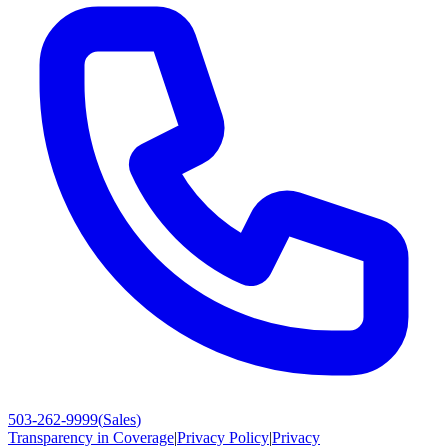
503-262-9999
(
Sales
)
Transparency in Coverage
|
Privacy Policy
|
Privacy