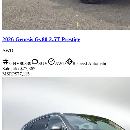
2026 Genesis Gv80 2.5T Prestige
AWD
GNV80339
SUV
AWD
8-speed Automatic
Sale price
$77,365
MSRP
$77,115