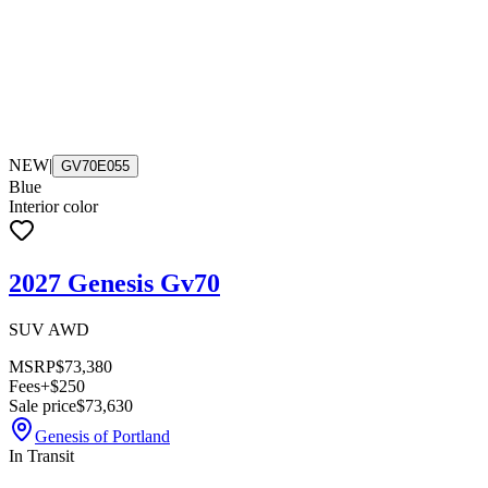
NEW
|
GV70E055
Blue
Interior color
2027 Genesis Gv70
SUV AWD
MSRP
$73,380
Fees
+$250
Sale price
$73,630
Genesis of Portland
In Transit