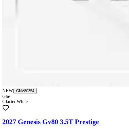
NEW
|
GNV80354
Gbe
Glacier White
2027 Genesis Gv80 3.5T Prestige