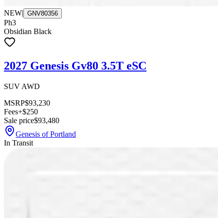
NEW
|
GNV80356
Ph3
Obsidian Black
2027 Genesis Gv80 3.5T eSC
SUV AWD
MSRP
$93,230
Fees
+$250
Sale price
$93,480
Genesis of Portland
In Transit