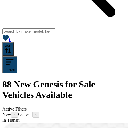
View saved
vehicles
0
Sort
Filters
88
New Genesis for Sale
Vehicles
Available
Active Filters
New
Genesis
×
×
In Transit