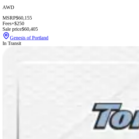
AWD
MSRP
$60,155
Fees
+$250
Sale price
$60,405
Genesis of Portland
In Transit