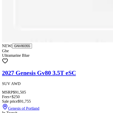
NEW
|
GNV80355
Gbe
Ultramarine Blue
2027 Genesis Gv80 3.5T eSC
SUV AWD
MSRP
$91,505
Fees
+$250
Sale price
$91,755
Genesis of Portland
In Transit