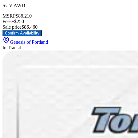
SUV AWD
MSRP
$86,210
Fees
+$250
Sale price
$86,460
Confirm Availability
Genesis of Portland
In Transit