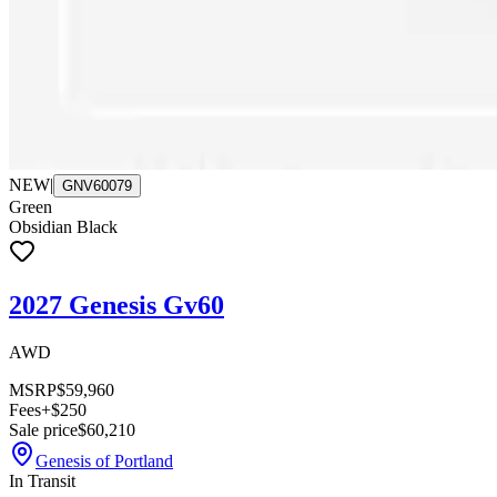
NEW
|
GNV60079
Green
Obsidian Black
2027 Genesis Gv60
AWD
MSRP
$59,960
Fees
+$250
Sale price
$60,210
Genesis of Portland
In Transit