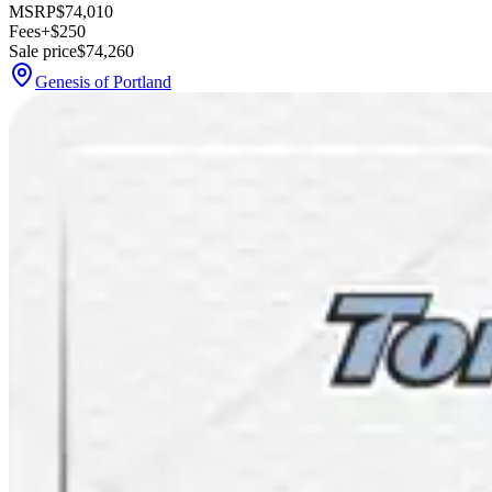
MSRP
$74,010
Fees
+$250
Sale price
$74,260
Genesis of Portland