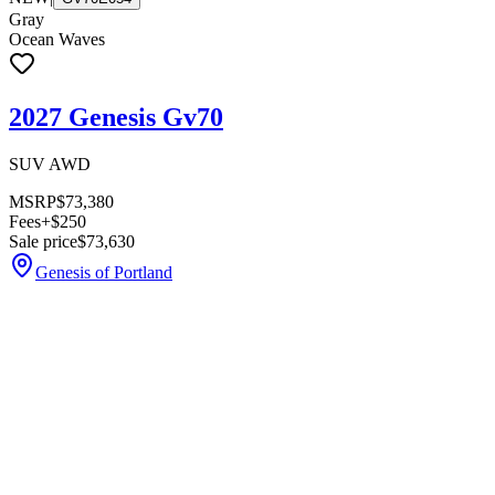
Gray
Ocean Waves
2027 Genesis Gv70
SUV AWD
MSRP
$73,380
Fees
+$250
Sale price
$73,630
Genesis of Portland