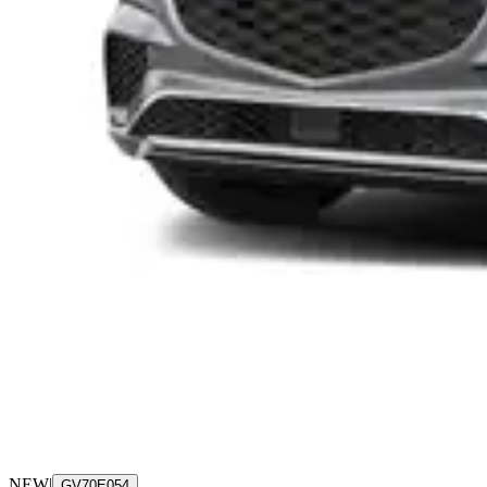
NEW
|
GV70E054