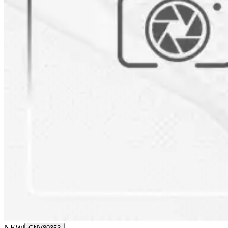
NEW
|