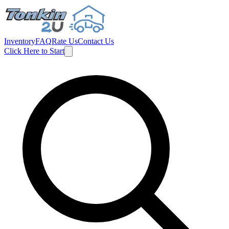
Inventory
FAQ
Rate Us
Contact Us
Click Here to Start