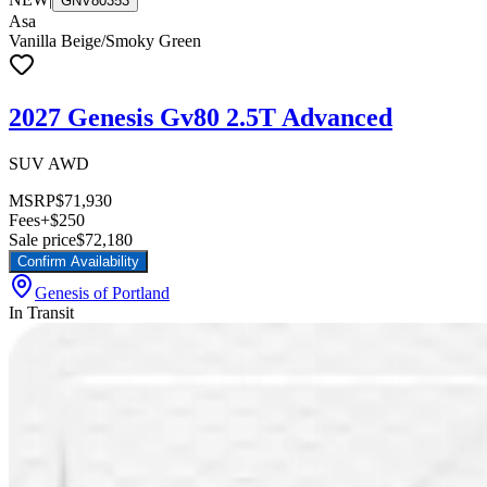
GNV80353
Asa
Vanilla Beige/Smoky Green
2027 Genesis Gv80 2.5T Advanced
SUV AWD
MSRP
$71,930
Fees
+$250
Sale price
$72,180
Confirm Availability
Genesis of Portland
In Transit