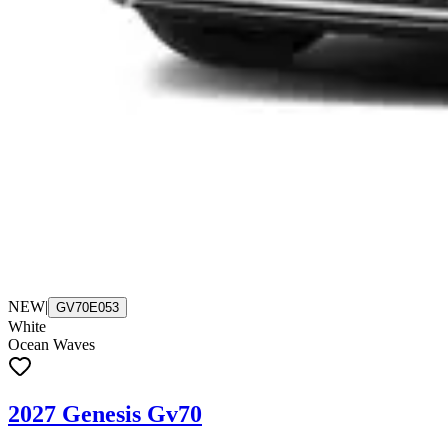
NEW
|
GV70E053
White
Ocean Waves
2027 Genesis Gv70