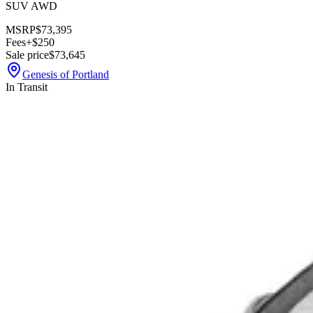
SUV AWD
MSRP
$73,395
Fees
+$250
Sale price
$73,645
Genesis of Portland
In Transit