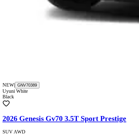
NEW
|
GNV70389
Uyuni White
Black
2026 Genesis Gv70 3.5T Sport Prestige
SUV AWD