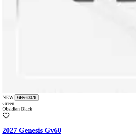
NEW
|
GNV60078
Green
Obsidian Black
2027 Genesis Gv60