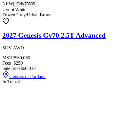
NEW
|
GNV70395
Uyuni White
Frozen Gray/Urban Brown
2027 Genesis Gv70 2.5T Advanced
SUV AWD
MSRP
$60,060
Fees
+$250
Sale price
$60,310
Genesis of Portland
In Transit